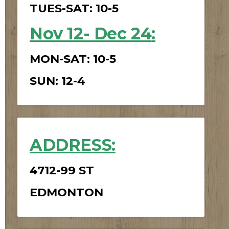
TUES-SAT: 10-5
Nov 12- Dec 24
:
MON-SAT: 10-5
SUN: 12-4
ADDRESS:
4712-99 ST
EDMONTON