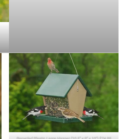
Recycled Plastic Large Hopper (10.5″ x 9″ x 10″) $74.99