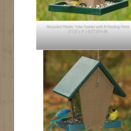
Recycled Plastic Tube Feeder with 8 Feeding Ports
(17.5″ x 9″ x 8.5″) $74.99