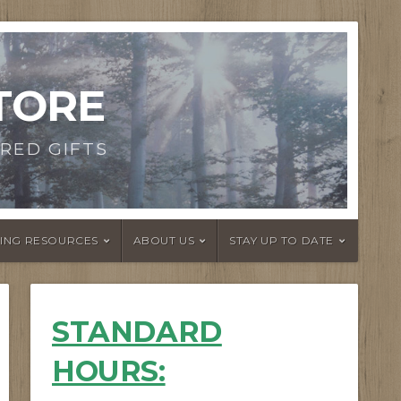
TORE
RED GIFTS
DING RESOURCES
ABOUT US
STAY UP TO DATE
STANDARD
HOURS
: