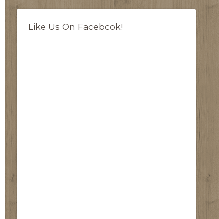
Like Us On Facebook!