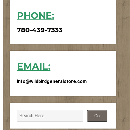
PHONE:
780-439-7333
EMAIL:
info@wildbirdgeneralstore.com