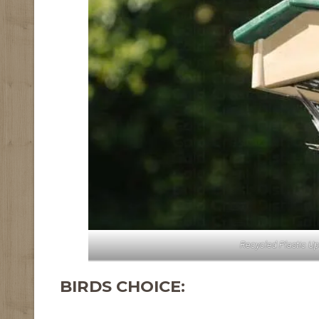
Recycled Plastic U
BIRDS CHOICE: