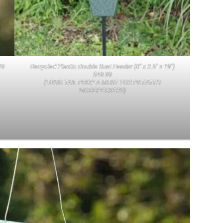
99
Recycled Plastic Double Suet Feeder (8″ x 2.5″ x 19″)
$49.99
(LONG TAIL PROP A MUST FOR PILEATED
WOODPECKERS)