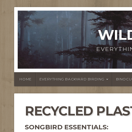
WIL
EVERYTHI
HOME
EVERYTHING BACKYARD BIRDING
BINOCU
RECYCLED PLAS
SONGBIRD ESSENTIALS: