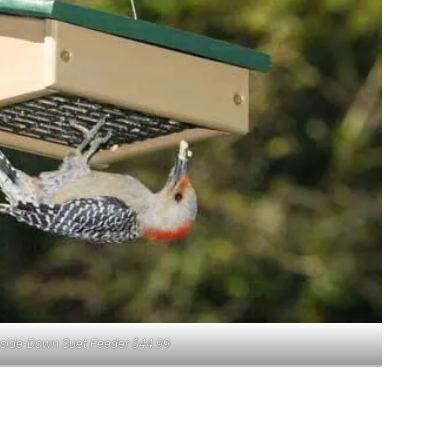
pside-Down Suet Feeder $44.99