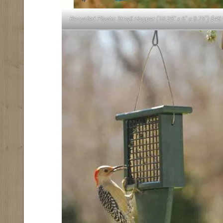
Recycled Plastic Small Hopper (10.25″ x 6″ x 9.75″) $49