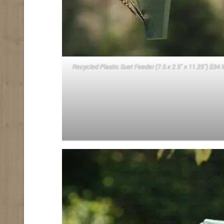
Recycled Plastic Suet Feeder (7.5 x 2.5″ x 11.25″) $34.