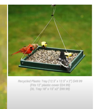
Recycled Plastic Tray (12.5″ x 12.5″ x 2″) $49.99
(Fits 12″ plastic cover $24.99)
(XL Tray 18″ x 15″ x2″ $99.99)