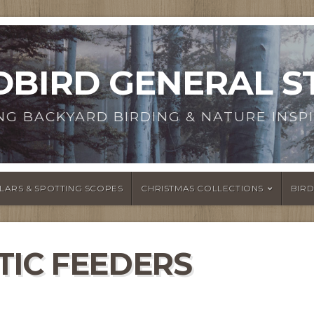
DBIRD GENERAL S
NG BACKYARD BIRDING & NATURE INSPI
LARS & SPOTTING SCOPES
CHRISTMAS COLLECTIONS
BIR
TIC FEEDERS