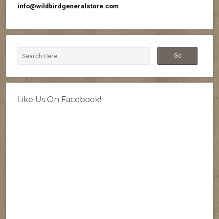
info@wildbirdgeneralstore.com
Like Us On Facebook!