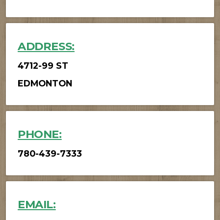
ADDRESS:
4712-99 ST
EDMONTON
PHONE:
780-439-7333
EMAIL: