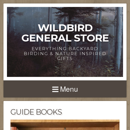
WILDBIRD
GENERAL STORE
EVERYTHING BACKYARD
BIRDING & NATURE INSPIRED
GIFTS
Menu
GUIDE BOOKS