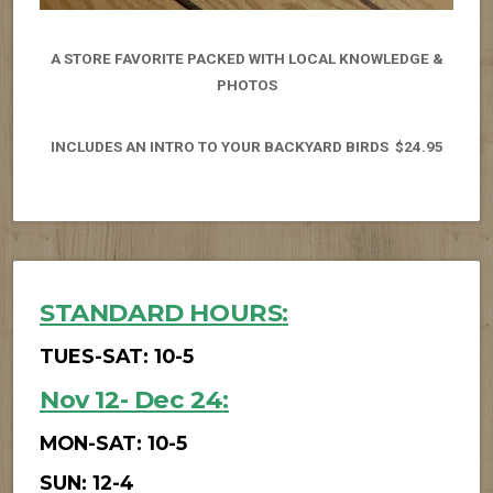
A STORE FAVORITE PACKED WITH LOCAL KNOWLEDGE &
PHOTOS
INCLUDES AN INTRO TO YOUR BACKYARD BIRDS $24.95
STANDARD HOURS
:
TUES-SAT: 10-5
Nov 12- Dec 24
:
MON-SAT: 10-5
SUN: 12-4